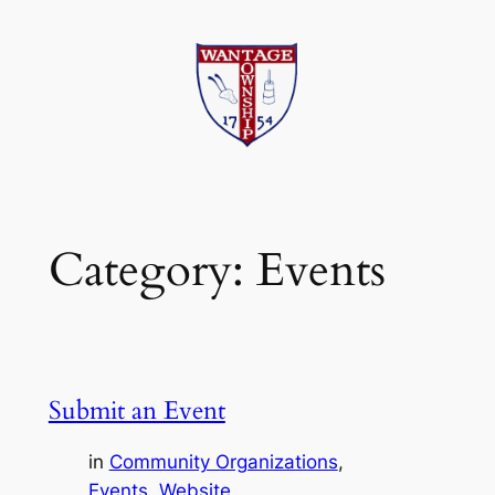
Skip
to
content
Category:
Events
Submit an Event
in
Community Organizations
, 
Events
, 
Website