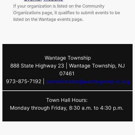
If your organization is listed on the Community
Organizations page, it qualifies to submit events to be
listed on the Wantage events page.
Wantage Township
888 State Highway 23 | Wantage Township, NJ
07461
973-875-7192 |
administrator@wantagetwp-nj.org
Town Hall Hours:
Monday through Friday, 8:30 a.m. to 4:30 p.m.