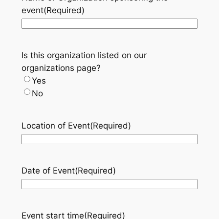
event
(Required)
Is this organization listed on our
organizations page?
Yes
No
Location of Event
(Required)
Date of Event
(Required)
Event start time
(Required)