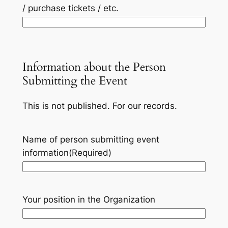
/ purchase tickets / etc.
Information about the Person
Submitting the Event
This is not published. For our records.
Name of person submitting event
information
(Required)
Your position in the Organization