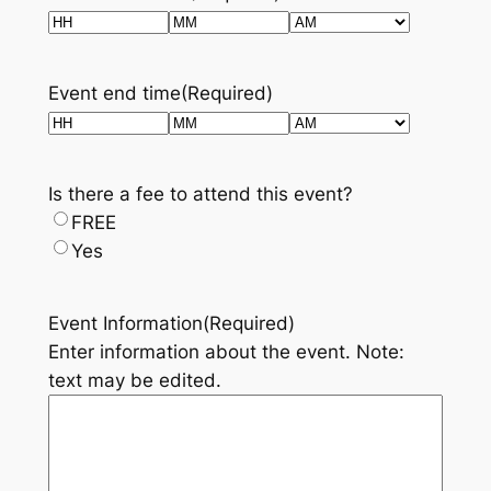
Hours
Minutes
AM/PM
Event end time
(Required)
Hours
Minutes
AM/PM
Is there a fee to attend this event?
FREE
Yes
Event Information
(Required)
Enter information about the event. Note:
text may be edited.