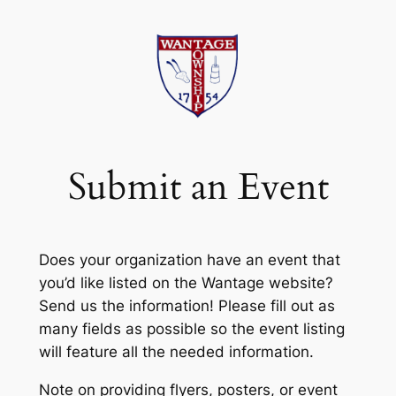
Skip
to
content
Submit an Event
Does your organization have an event that
you’d like listed on the Wantage website?
Send us the information! Please fill out as
many fields as possible so the event listing
will feature all the needed information.
Note on providing flyers, posters, or event