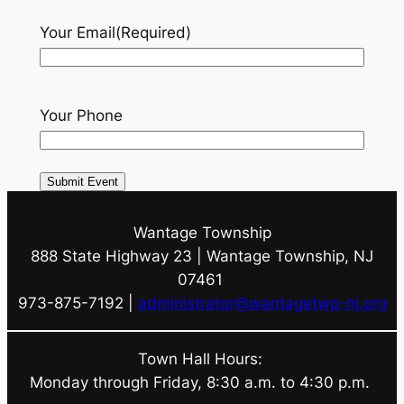
Your Email
(Required)
Your Phone
Wantage Township
888 State Highway 23 | Wantage Township, NJ
07461
973-875-7192 |
administrator@wantagetwp-nj.org
Town Hall Hours:
Monday through Friday, 8:30 a.m. to 4:30 p.m.