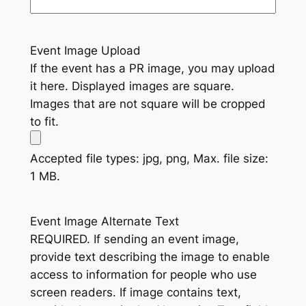
Event Image Upload
If the event has a PR image, you may upload
it here. Displayed images are square.
Images that are not square will be cropped
to fit.
Accepted file types: jpg, png, Max. file size:
1 MB.
Event Image Alternate Text
REQUIRED. If sending an event image,
provide text describing the image to enable
access to information for people who use
screen readers. If image contains text,