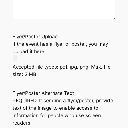
Flyer/Poster Upload
If the event has a flyer or poster, you may
upload it here.
Accepted file types: pdf, jpg, png, Max. file
size: 2 MB.
Flyer/Poster Alternate Text
REQUIRED. If sending a flyer/poster, provide
text of the image to enable access to
information for people who use screen
readers.