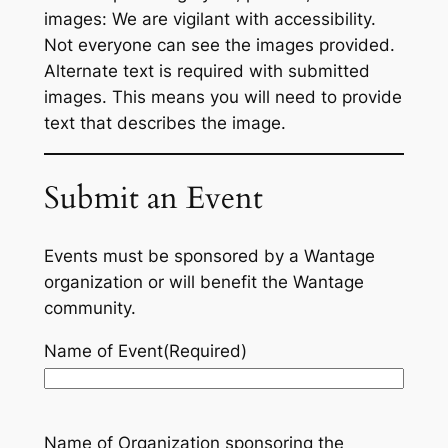
images: We are vigilant with accessibility.
Not everyone can see the images provided.
Alternate text is required with submitted
images. This means you will need to provide
text that describes the image.
Submit an Event
Events must be sponsored by a Wantage
organization or will benefit the Wantage
community.
Name of Event
(Required)
Name of Organization sponsoring the