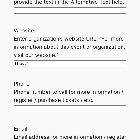
provide the text in the Alternative Text field.
Website
Enter organization’s website URL. “For more
information about this event or organization,
visit our website.”
Phone
Phone number to call for more information /
register / purchase tickets / etc.
Email
Email address for more information / register