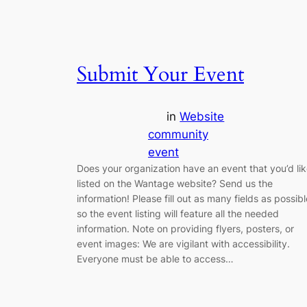
Submit Your Event
in
Website
community
event
Does your organization have an event that you’d li
listed on the Wantage website? Send us the
information! Please fill out as many fields as possibl
so the event listing will feature all the needed
information. Note on providing flyers, posters, or
event images: We are vigilant with accessibility.
Everyone must be able to access…