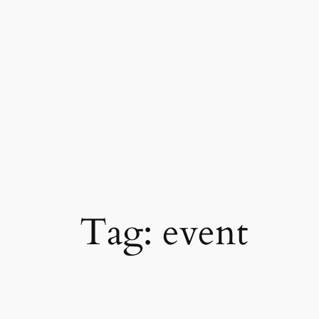
Skip
to
content
Tag:
event