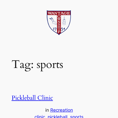
Skip
to
content
Tag:
sports
Pickleball Clinic
in
Recreation
clinic
pickleball
sports