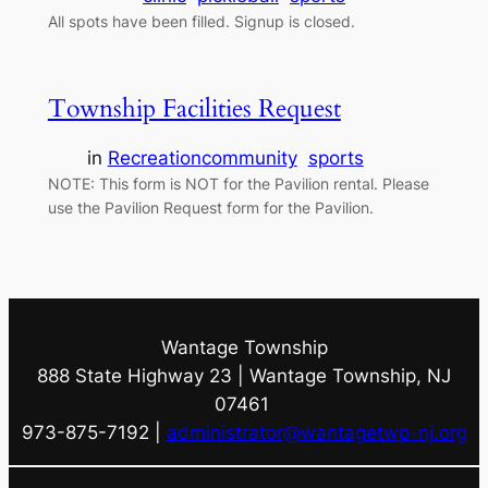
All spots have been filled. Signup is closed.
Township Facilities Request
in
Recreation
community
sports
NOTE: This form is NOT for the Pavilion rental. Please
use the Pavilion Request form for the Pavilion.
Wantage Township
888 State Highway 23 | Wantage Township, NJ
07461
973-875-7192 |
administrator@wantagetwp-nj.org