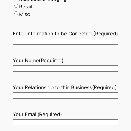
Retail
Misc
Enter Information to be Corrected.
(Required)
Your Name
(Required)
Your Relationship to this Business
(Required)
Your Email
(Required)