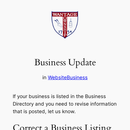
Skip
to
content
Business Update
in
Website
Business
If your business is listed in the Business
Directory and you need to revise information
that is posted, let us know.
Correct a Business Listing