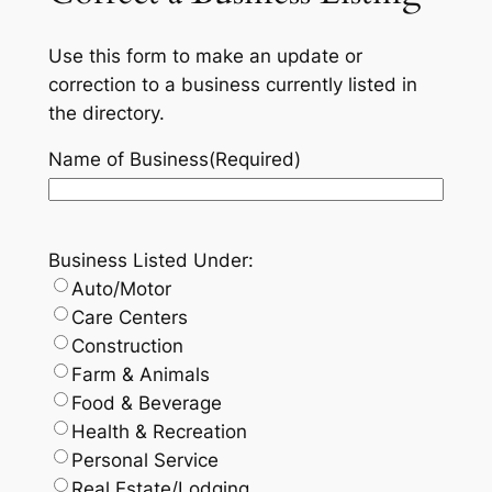
Use this form to make an update or
correction to a business currently listed in
the directory.
Name of Business
(Required)
Business Listed Under:
Auto/Motor
Care Centers
Construction
Farm & Animals
Food & Beverage
Health & Recreation
Personal Service
Real Estate/Lodging