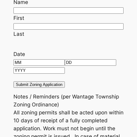
Name
First
Last
Date
Month
Day
Year
Notes / Reminders (per Wantage Township
Zoning Ordinance)
All zoning permits shall be acted upon within
10 days of receipt of a fully completed
application.
Work must not begin until the
zoning permit is issued. In case of material