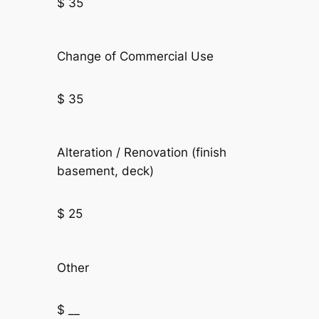
$ 35
Change of Commercial Use
$ 35
Alteration / Renovation (finish
basement, deck)
$ 25
Other
$ __