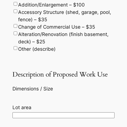
Addition/Enlargement – $100
Accessory Structure (shed, garage, pool,
fence) – $35
Change of Commercial Use – $35
Alteration/Renovation (finish basement,
deck) – $25
Other (describe)
Description of Proposed Work Use
Dimensions / Size
Lot area