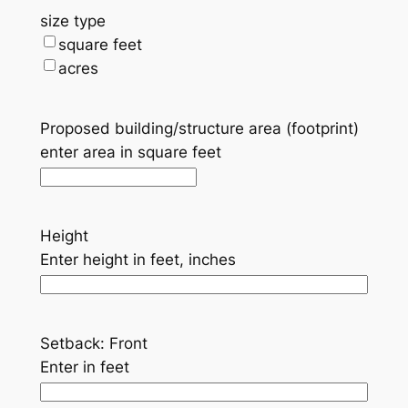
size type
square feet
acres
Proposed building/structure area (footprint)
enter area in square feet
Height
Enter height in feet, inches
Setback: Front
Enter in feet