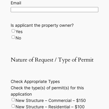
Email
Is applicant the property owner?
Yes
No
Nature of Request / Type of Permit
Check Appropriate Types
Check the type(s) of permit(s) for this
application
New Structure – Commercial – $150
New Structure – Residential – $100