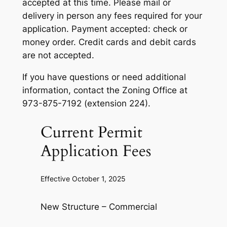
accepted at this time. Please mail or
delivery in person any fees required for your
application. Payment accepted: check or
money order. Credit cards and debit cards
are not accepted.
If you have questions or need additional
information, contact the Zoning Office at
973-875-7192 (extension 224).
Current Permit
Application Fees
Effective October 1, 2025
New Structure – Commercial