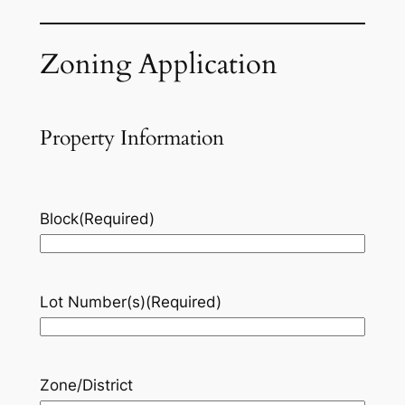
Zoning Application
Property Information
Block
(Required)
Lot Number(s)
(Required)
Zone/District