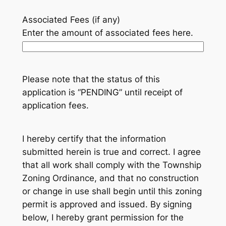
Associated Fees (if any)
Enter the amount of associated fees here.
Please note that the status of this
application is “PENDING” until receipt of
application fees.
I hereby certify that the information
submitted herein is true and correct. I agree
that all work shall comply with the Township
Zoning Ordinance, and that no construction
or change in use shall begin until this zoning
permit is approved and issued. By signing
below, I hereby grant permission for the