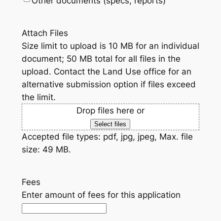
Other documents (specs, reports)
Attach Files
Size limit to upload is 10 MB for an individual
document; 50 MB total for all files in the
upload. Contact the Land Use office for an
alternative submission option if files exceed
the limit.
Drop files here or
Select files
Accepted file types: pdf, jpg, jpeg, Max. file
size: 49 MB.
Fees
Enter amount of fees for this application