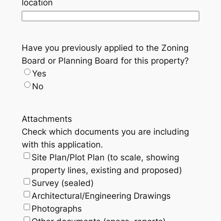
location
Have you previously applied to the Zoning
Board or Planning Board for this property?
Yes
No
Attachments
Check which documents you are including
with this application.
Site Plan/Plot Plan (to scale, showing
property lines, existing and proposed)
Survey (sealed)
Architectural/Engineering Drawings
Photographs