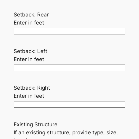
Setback: Rear
Enter in feet
Setback: Left
Enter in feet
Setback: Right
Enter in feet
Existing Structure
If an existing structure, provide type, size,