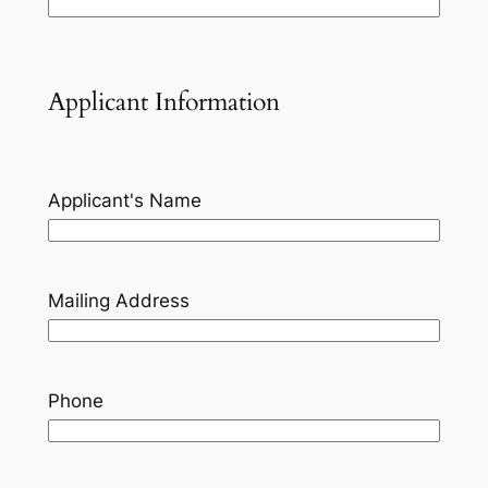
Applicant Information
Applicant's Name
Mailing Address
Phone