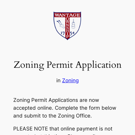
Skip
to
content
Zoning Permit Application
in
Zoning
Zoning Permit Applications are now
accepted online. Complete the form below
and submit to the Zoning Office.
PLEASE NOTE that online payment is not