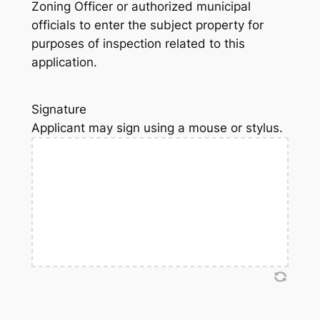
Zoning Officer or authorized municipal
officials to enter the subject property for
purposes of inspection related to this
application.
Signature
Applicant may sign using a mouse or stylus.