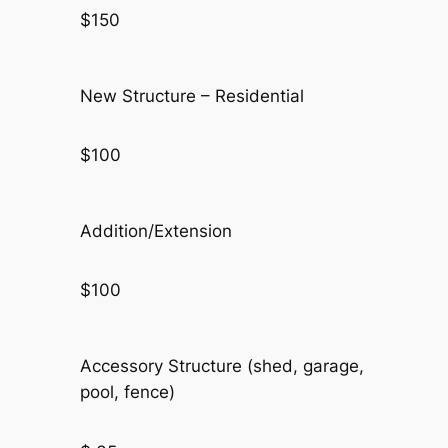
$150
New Structure – Residential
$100
Addition/Extension
$100
Accessory Structure (shed, garage,
pool, fence)