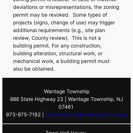
deviations or misrepresentations, the zoning
permit may be revoked.
Some types of
projects (signs, change of use) may trigger
additional requirements (e.g., site plan
review, County review).
This is not a
building permit. For any construction,
building alteration, structural work, or
mechanical work, a building permit must
also be obtained.
Wantage Township
888 State Highway 23 | Wantage Township, NJ
07461
973-875-7192 |
administrator@wantagetwp-nj.org
Town Hall Hours: