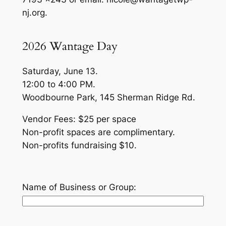
nj.org.
2026 Wantage Day
Saturday, June 13.
12:00 to 4:00 PM.
Woodbourne Park, 145 Sherman Ridge Rd.
Vendor Fees: $25 per space
Non-profit spaces are complimentary.
Non-profits fundraising $10.
Name of Business or Group: