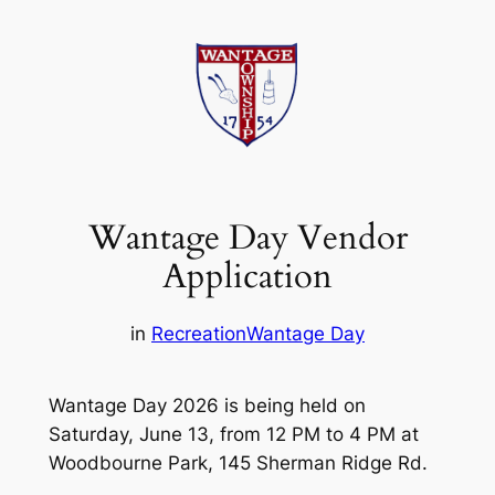
Skip
to
content
Wantage Day Vendor
Application
in
Recreation
Wantage Day
Wantage Day 2026 is being held on
Saturday, June 13, from 12 PM to 4 PM at
Woodbourne Park, 145 Sherman Ridge Rd.