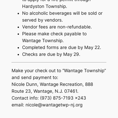
Hardyston Township.
No alcoholic beverages will be sold or
served by vendors.
Vendor fees are non-refundable.
Please make check payable to
Wantage Township.
Completed forms are due by May 22.
Checks are due by May 29.
Make your check out to “Wantage Township”
and send payment to:
Nicole Dunn, Wantage Recreation, 888
Route 23, Wantage, N.J. 07461.
Contact info: (973) 875-7193 x243
email: nicole@wantagetwp-nj.org