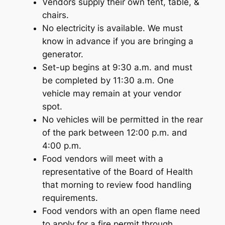
Vendors supply their own tent, table, &
chairs.
No electricity is available. We must
know in advance if you are bringing a
generator.
Set-up begins at 9:30 a.m. and must
be completed by 11:30 a.m. One
vehicle may remain at your vendor
spot.
No vehicles will be permitted in the rear
of the park between 12:00 p.m. and
4:00 p.m.
Food vendors will meet with a
representative of the Board of Health
that morning to review food handling
requirements.
Food vendors with an open flame need
to apply for a fire permit through