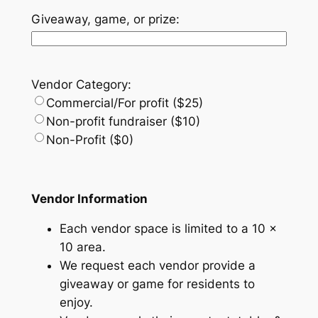
Giveaway, game, or prize:
Vendor Category:
Commercial/For profit ($25)
Non-profit fundraiser ($10)
Non-Profit ($0)
Vendor Information
Each vendor space is limited to a 10 x
10 area.
We request each vendor provide a
giveaway or game for residents to
enjoy.