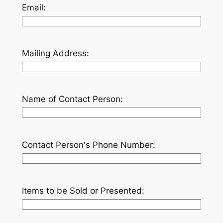
Email:
Mailing Address:
Name of Contact Person:
Contact Person's Phone Number:
Items to be Sold or Presented: