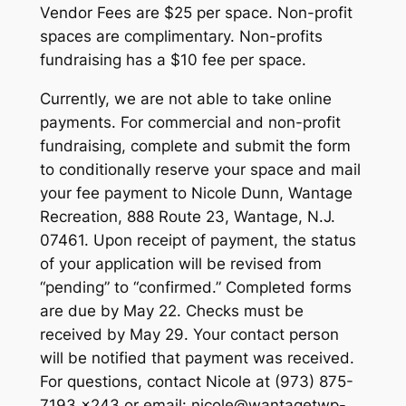
Vendor Fees are $25 per space. Non-profit
spaces are complimentary. Non-profits
fundraising has a $10 fee per space.
Currently, we are not able to take online
payments. For commercial and non-profit
fundraising, complete and submit the form
to conditionally reserve your space and mail
your fee payment to Nicole Dunn, Wantage
Recreation, 888 Route 23, Wantage, N.J.
07461. Upon receipt of payment, the status
of your application will be revised from
“pending” to “confirmed.” Completed forms
are due by May 22. Checks must be
received by May 29. Your contact person
will be notified that payment was received.
For questions, contact Nicole at (973) 875-
7193 x243 or email: nicole@wantagetwp-