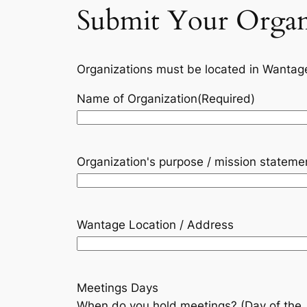
Submit Your Organ
Organizations must be located in Wantag
Name of Organization
(Required)
Organization's purpose / mission stateme
Wantage Location / Address
Meetings Days
When do you hold meetings? (Day of the