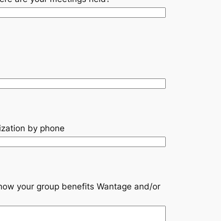
ization by phone
s how your group benefits Wantage and/or