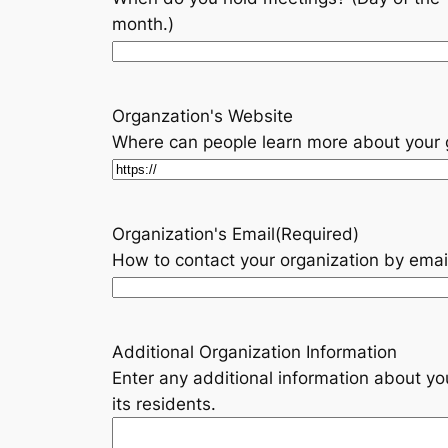
month.)
Organzation's Website
Where can people learn more about your
Organization's Email
(Required)
How to contact your organization by emai
Additional Organization Information
Enter any additional information about y
its residents.