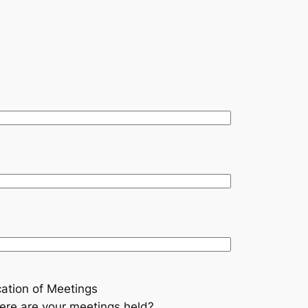
ation of Meetings
re are your meetings held?