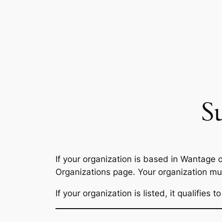
Skip
to
content
S
If your organization is based in Wantage
Organizations page. Your organization must
If your organization is listed, it qualifie