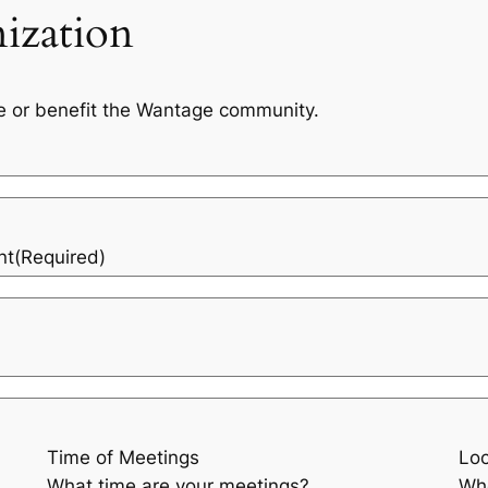
ization
e or benefit the Wantage community.
nt
(Required)
Time of Meetings
Loc
What time are your meetings?
Whe