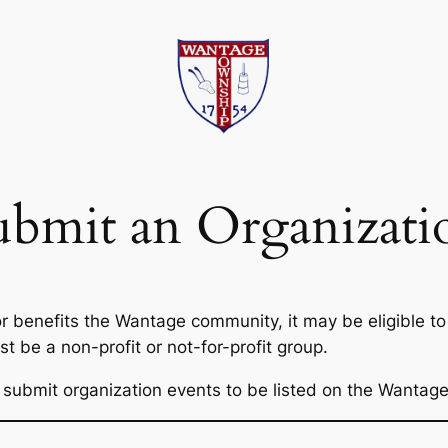
ubmit an Organizati
 or benefits the Wantage community, it may be eligible 
 be a non-profit or not-for-profit group.
s to submit organization events to be listed on the Wanta