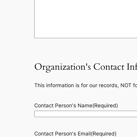
Organization's Contact In
This information is for our records, NOT f
Contact Person's Name
(Required)
Contact Person's Email
(Required)