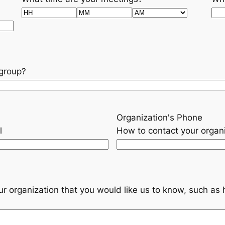
Hours
Minutes
AM/PM
 group?
Organization's Phone
l
How to contact your organ
our organization that you would like us to know, such a