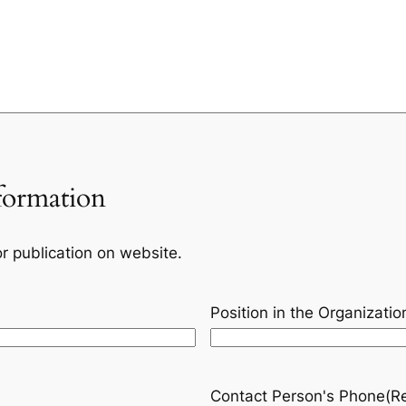
formation
or publication on website.
Position in the Organizatio
Contact Person's Phone
(R