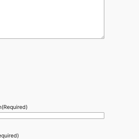
n
(Required)
equired)