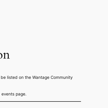
on
to be listed on the Wantage Community
ge events page.