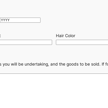
Year
t
Hair Color
s you will be undertaking, and the goods to be sold. If f