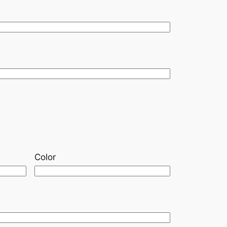
Color