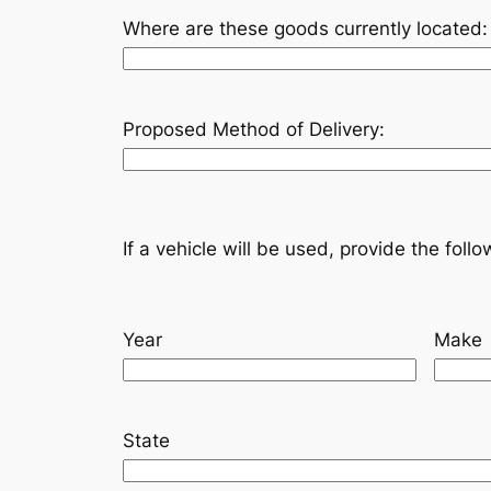
Where are these goods currently located:
Proposed Method of Delivery:
If a vehicle will be used, provide the foll
Year
Make
State