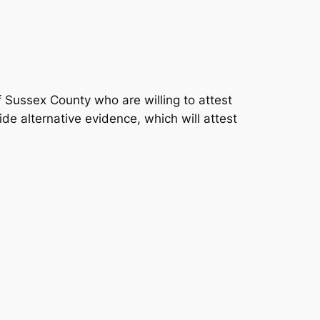
 Sussex County who are willing to attest
ide alternative evidence, which will attest