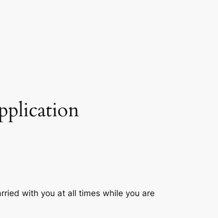
pplication
ried with you at all times while you are