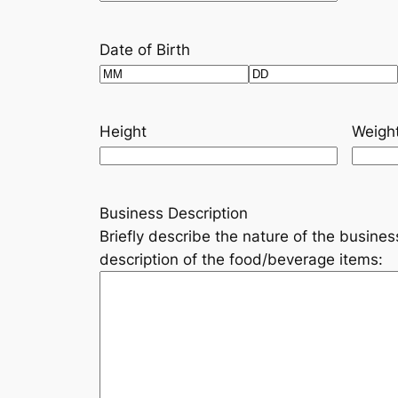
Date of Birth
Month
Day
Height
Weigh
Business Description
Briefly describe the nature of the busines
description of the food/beverage items: