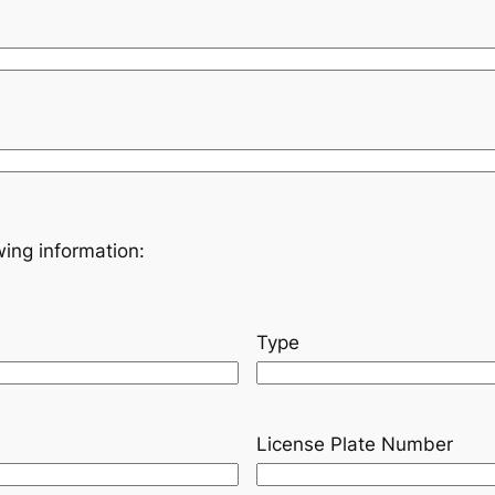
owing information:
Type
License Plate Number