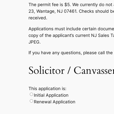
The permit fee is $5. We currently do no
23, Wantage, NJ 07461. Checks should be 
received.
Applications must include certain documen
copy of the applicant’s current NJ Sales 
JPEG.
If you have any questions, please call th
Solicitor / Canvass
This application is:
Initial Application
Renewal Application