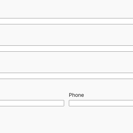
Phone