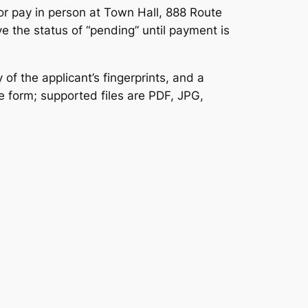
or pay in person at Town Hall, 888 Route
 the status of “pending” until payment is
of the applicant’s fingerprints, and a
e form; supported files are PDF, JPG,