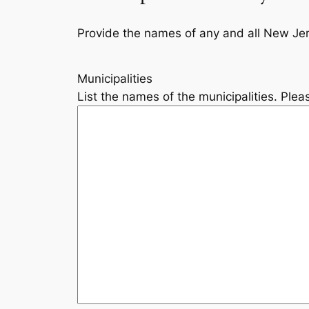
Provide the names of any and all New Jers
Municipalities
List the names of the municipalities. Pleas