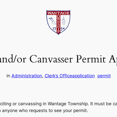
 and/or Canvasser Permit A
in
Administration
, 
Clerk’s Office
application
permit
citing or canvassing in Wantage Township. It must be car
o anyone who requests to see your permit.