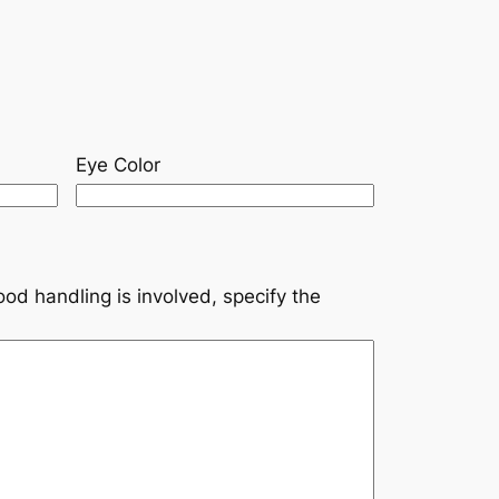
Eye Color
ood handling is involved, specify the