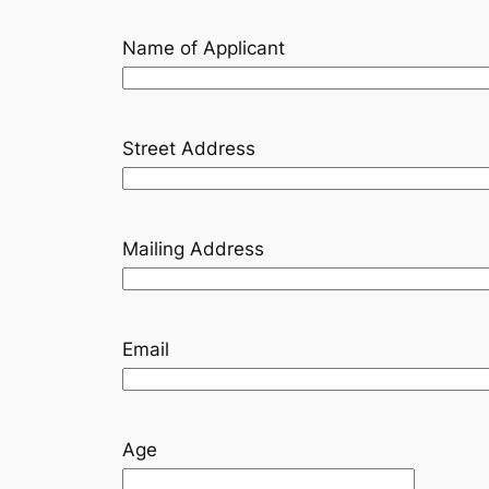
Name of Applicant
Street Address
Mailing Address
Email
Age