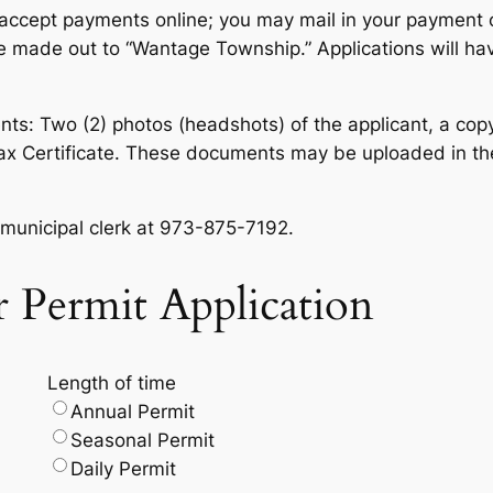
t accept payments online; you may mail in your payment 
made out to “Wantage Township.” Applications will have
ts: Two (2) photos (headshots) of the applicant, a copy 
Tax Certificate. These documents may be uploaded in th
e municipal clerk at 973-875-7192.
er Permit Application
Length of time
Annual Permit
Seasonal Permit
Daily Permit