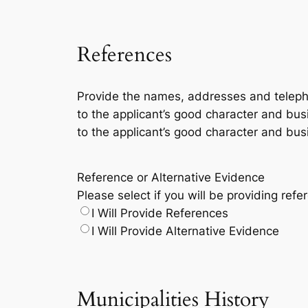
References
Provide the names, addresses and telepho
to the applicant’s good character and busin
to the applicant’s good character and busi
Reference or Alternative Evidence
Please select if you will be providing refe
I Will Provide References
I Will Provide Alternative Evidence
Municipalities History