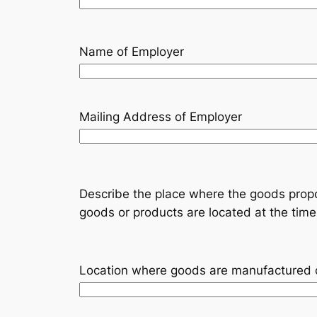
Name of Employer
Mailing Address of Employer
Describe the place where the goods propo
goods or products are located at the time 
Location where goods are manufactured 