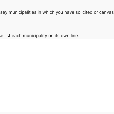
ey municipalities in which you have solicited or canva
e list each municipality on its own line.