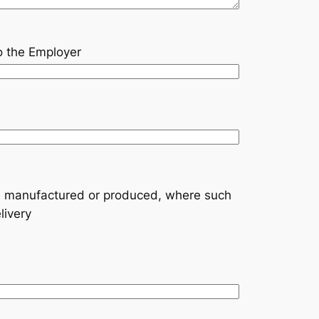
to the Employer
are manufactured or produced, where such
livery