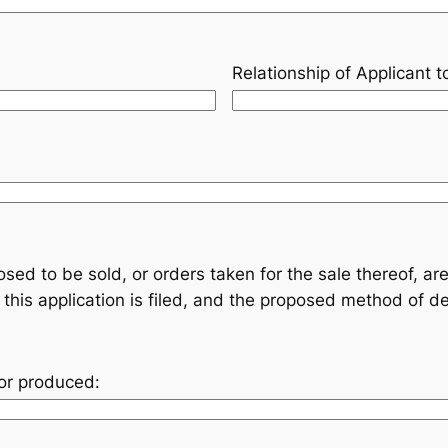
Relationship of Applicant 
sed to be sold, or orders taken for the sale thereof, 
this application is filed, and the proposed method of de
or produced: