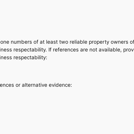
ne numbers of at least two reliable property owners of
ess respectability. If references are not available, prov
ness respectability:
rences or alternative evidence: