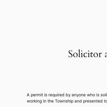
Skip
to
content
Solicitor
A permit is required by anyone who is soli
working in the Township and presented t