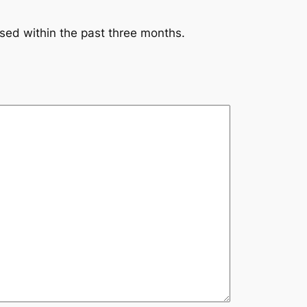
ssed within the past three months.