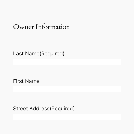
Owner Information
Last Name
(Required)
First Name
Street Address
(Required)