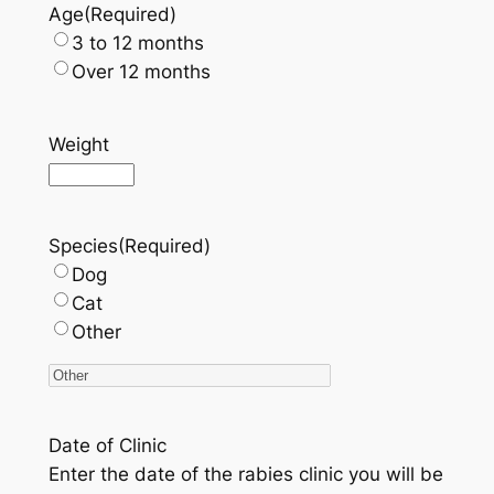
Age
(Required)
3 to 12 months
Over 12 months
Weight
Species
(Required)
Dog
Cat
Other
Date of Clinic
Enter the date of the rabies clinic you will be