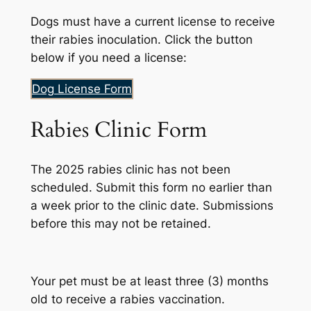
Dogs must have a current license to receive
their rabies inoculation. Click the button
below if you need a license:
Dog License Form
Rabies Clinic Form
The 2025 rabies clinic has not been
scheduled. Submit this form no earlier than
a week prior to the clinic date. Submissions
before this may not be retained.
Your pet must be at least three (3) months
old to receive a rabies vaccination.