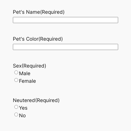
Pet's Name
(Required)
Pet's Color
(Required)
Sex
(Required)
Male
Female
Neutered
(Required)
Yes
No