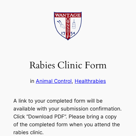
Skip
to
content
Rabies Clinic Form
in
Animal Control
, 
Health
rabies
A link to your completed form will be
available with your submission confirmation.
Click “Download PDF”. Please bring a copy
of the completed form when you attend the
rabies clinic.