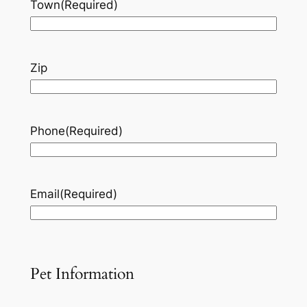
Town
(Required)
Zip
Phone
(Required)
Email
(Required)
Pet Information