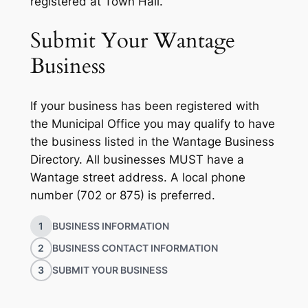
registered at Town Hall.
Submit Your Wantage
Business
If your business has been registered with
the Municipal Office you may qualify to have
the business listed in the Wantage Business
Directory. All businesses MUST have a
Wantage street address. A local phone
number (702 or 875) is preferred.
1
BUSINESS INFORMATION
2
BUSINESS CONTACT INFORMATION
3
SUBMIT YOUR BUSINESS