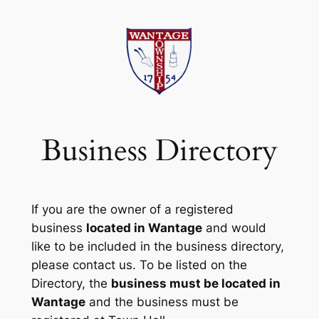
Skip
to
content
Business Directory
If you are the owner of a registered
business
located in Wantage
and would
like to be included in the business directory,
please contact us. To be listed on the
Directory, the
business must be located in
Wantage
and the business must be